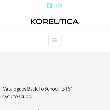
Facebook
Instagram
Navigation
Catalogues Back To School “BTS“
BACK TO SCHOOL