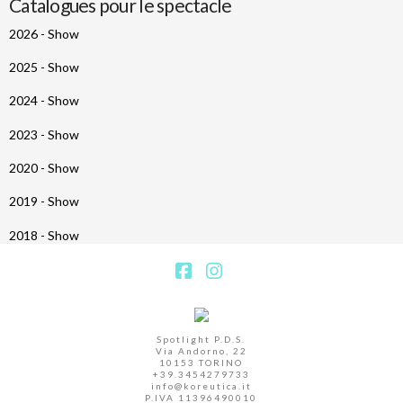
Catalogues pour le spectacle
2026 - Show
2025 - Show
2024 - Show
2023 - Show
2020 - Show
2019 - Show
2018 - Show
Facebook
Instagram
Spotlight P.D.S.
Via Andorno, 22
10153 TORINO
+39.3454279733
info@koreutica.it
P.IVA 11396490010