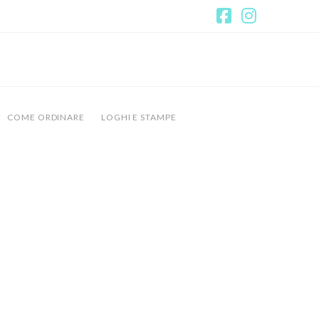
Facebook
Instagr
COME ORDINARE
LOGHI E STAMPE