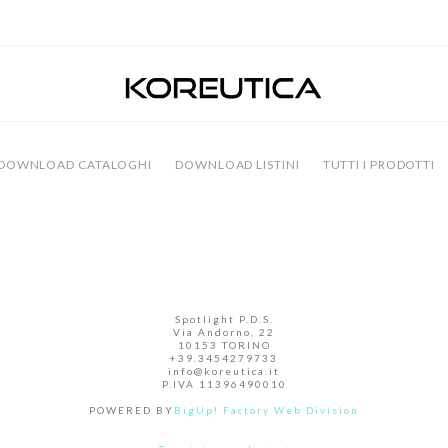
DOWNLOAD CATALOGHI
DOWNLOAD LISTINI
TUTTI I PRODOTTI
Facebook
Instagram
Spotlight P.D.S.
Via Andorno, 22
10153 TORINO
+39.3454279733
info@koreutica.it
P.IVA 11396490010
POWERED BY
BigUp! Factory Web Division