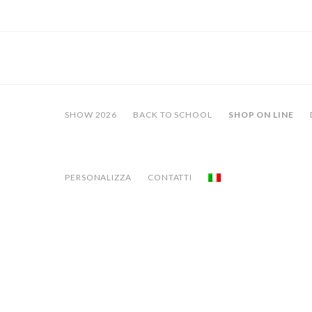
SHOW 2026
BACK TO SCHOOL
SHOP ON LINE
PERSONALIZZA
CONTATTI