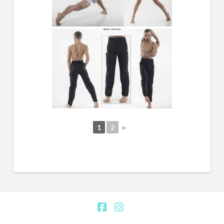
1
2
►
Facebook
Instagram