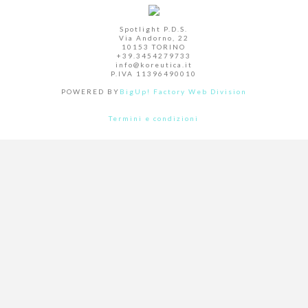
Spotlight P.D.S.
Via Andorno, 22
10153 TORINO
+39.3454279733
info@koreutica.it
P.IVA 11396490010
POWERED BY
BigUp! Factory Web Division
Termini e condizioni