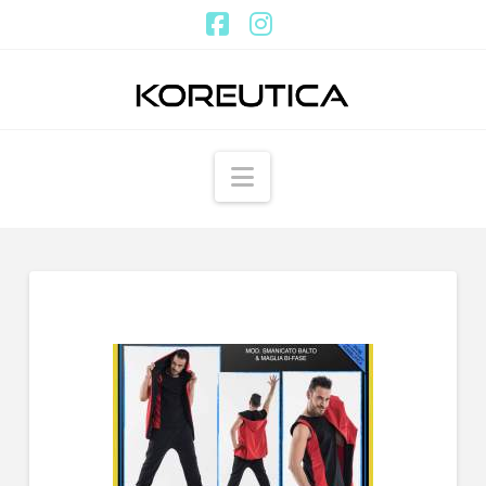
Facebook
Instagram
Navigation