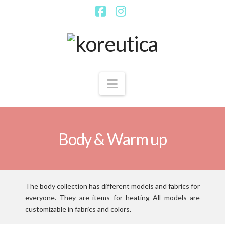
Facebook
Instagram
Navigation
Body & Warm up
The body collection has different models and fabrics for
everyone.
They are items for heating All models are
customizable in fabrics and colors.